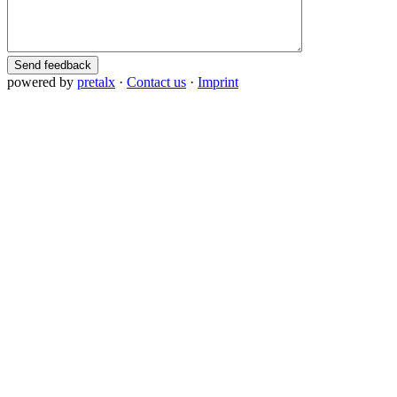
Send feedback
powered by
pretalx
·
Contact us
·
Imprint