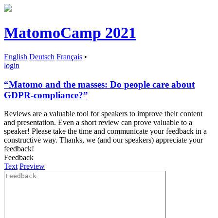
MatomoCamp 2021
English
Deutsch
Français
•
login
“Matomo and the masses: Do people care about
GDPR-compliance?”
Reviews are a valuable tool for speakers to improve their content
and presentation. Even a short review can prove valuable to a
speaker! Please take the time and communicate your feedback in a
constructive way. Thanks, we (and our speakers) appreciate your
feedback!
Feedback
Text
Preview