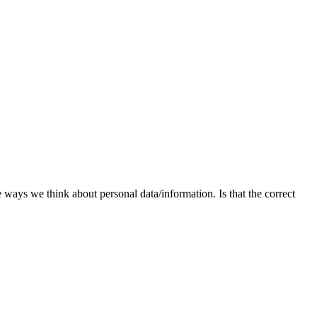
he ways we think about personal data/information. Is that the correct