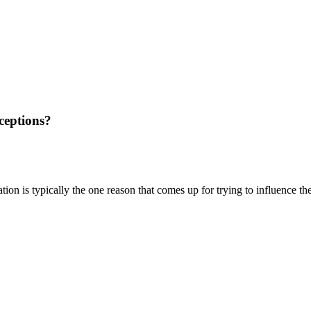
rceptions?
ation is typically the one reason that comes up for trying to influence t