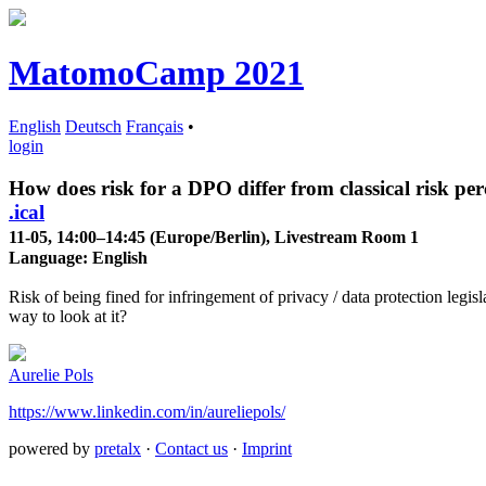
MatomoCamp 2021
English
Deutsch
Français
•
login
How does risk for a DPO differ from classical risk pe
.ical
11-05, 14:00–14:45 (Europe/Berlin), Livestream Room 1
Language:
English
Risk of being fined for infringement of privacy / data protection legisl
way to look at it?
Aurelie Pols
https://www.linkedin.com/in/aureliepols/
powered by
pretalx
·
Contact us
·
Imprint