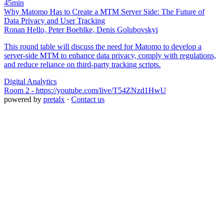
45min
Why Matomo Has to Create a MTM Server Side: The Future of
Data Privacy and User Tracking
Ronan Hello, Peter Boehlke, Denis Golubovskyi
This round table will discuss the need for Matomo to develop a
server-side MTM to enhance data privacy, comply with regulations,
and reduce reliance on third-party tracking scripts.
Digital Analytics
Room 2 - https://youtube.com/live/T54ZNzd1HwU
powered by
pretalx
·
Contact us