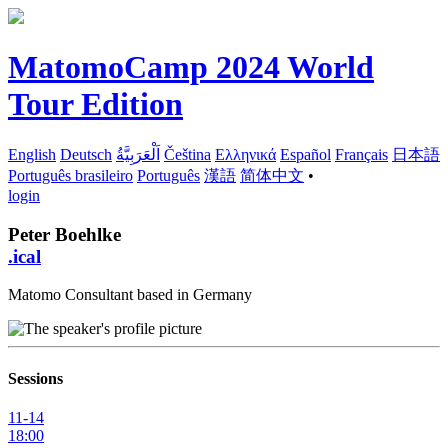
MatomoCamp 2024 World
Tour Edition
English
Deutsch
اَلْعَرَبِيَّةُ
Čeština
Ελληνικά
Español
Français
日本語
Português brasileiro
Português
漢語
简体中文
•
login
Peter Boehlke
.ical
Matomo Consultant based in Germany
Sessions
11-14
18:00