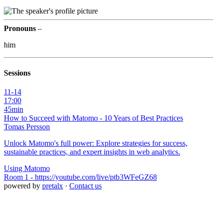
Pronouns
–
him
Sessions
11-14
17:00
45min
How to Succeed with Matomo - 10 Years of Best Practices
Tomas Persson
Unlock Matomo's full power: Explore strategies for success,
sustainable practices, and expert insights in web analytics.
Using Matomo
Room 1 - https://youtube.com/live/ptb3WFeGZ68
powered by
pretalx
·
Contact us