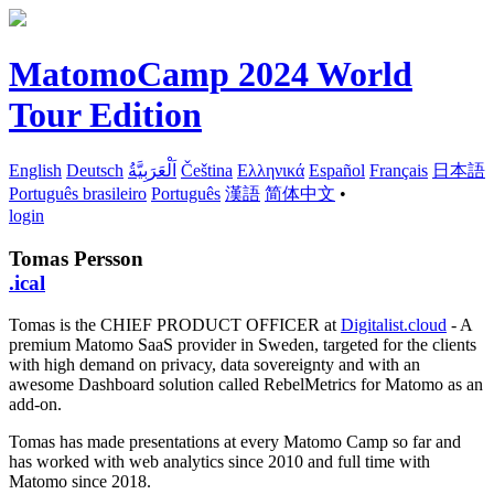
MatomoCamp 2024 World
Tour Edition
English
Deutsch
اَلْعَرَبِيَّةُ
Čeština
Ελληνικά
Español
Français
日本語
Português brasileiro
Português
漢語
简体中文
•
login
Tomas Persson
.ical
Tomas is the CHIEF PRODUCT OFFICER at
Digitalist.cloud
- A
premium Matomo SaaS provider in Sweden, targeted for the clients
with high demand on privacy, data sovereignty and with an
awesome Dashboard solution called RebelMetrics for Matomo as an
add-on.
Tomas has made presentations at every Matomo Camp so far and
has worked with web analytics since 2010 and full time with
Matomo since 2018.