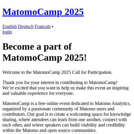
MatomoCamp 2025
English
Deutsch
Français
•
login
Become a part of
MatomoCamp 2025!
Welcome to the MatomoCamp 2025 Call for Participation.
Thank you for your interest in contributing to MatomoCamp!
We’re excited that you want to help us make this event an inspiring
and valuable experience for everyone.
MatomoCamp is a free online event dedicated to Matomo Analytics,
organized by a passionate community of Matomo users and
contributors. Our goal is to create a welcoming space for knowledge
sharing, where attendees can learn from one another, connect with
each other, and where speakers can build visibility and credibility
within the Matomo and open source communities.