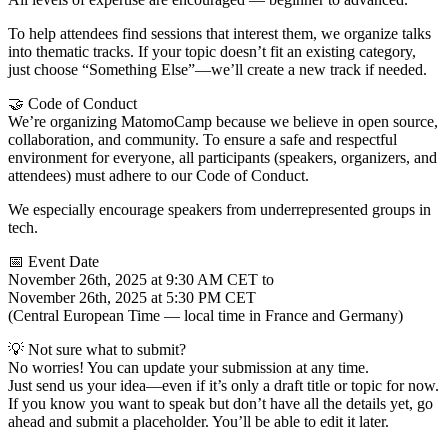
To help attendees find sessions that interest them, we organize talks
into thematic tracks. If your topic doesn’t fit an existing category,
just choose “Something Else”—we’ll create a new track if needed.
🤝 Code of Conduct
We’re organizing MatomoCamp because we believe in open source,
collaboration, and community. To ensure a safe and respectful
environment for everyone, all participants (speakers, organizers, and
attendees) must adhere to our Code of Conduct.
We especially encourage speakers from underrepresented groups in
tech.
📅 Event Date
November 26th, 2025 at 9:30 AM CET to
November 26th, 2025 at 5:30 PM CET
(Central European Time — local time in France and Germany)
💡 Not sure what to submit?
No worries! You can update your submission at any time.
Just send us your idea—even if it’s only a draft title or topic for now.
If you know you want to speak but don’t have all the details yet, go
ahead and submit a placeholder. You’ll be able to edit it later.