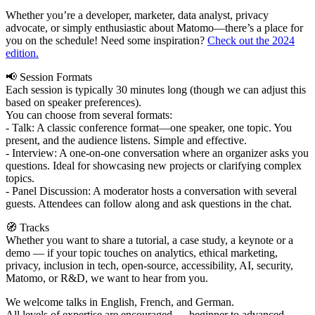
Whether you’re a developer, marketer, data analyst, privacy
advocate, or simply enthusiastic about Matomo—there’s a place for
you on the schedule! Need some inspiration?
Check out the 2024
edition.
📢 Session Formats
Each session is typically 30 minutes long (though we can adjust this
based on speaker preferences).
You can choose from several formats:
- Talk: A classic conference format—one speaker, one topic. You
present, and the audience listens. Simple and effective.
- Interview: A one-on-one conversation where an organizer asks you
questions. Ideal for showcasing new projects or clarifying complex
topics.
- Panel Discussion: A moderator hosts a conversation with several
guests. Attendees can follow along and ask questions in the chat.
🧭 Tracks
Whether you want to share a tutorial, a case study, a keynote or a
demo — if your topic touches on analytics, ethical marketing,
privacy, inclusion in tech, open-source, accessibility, AI, security,
Matomo, or R&D, we want to hear from you.
We welcome talks in English, French, and German.
All levels of expertise are encouraged — beginner to advanced.