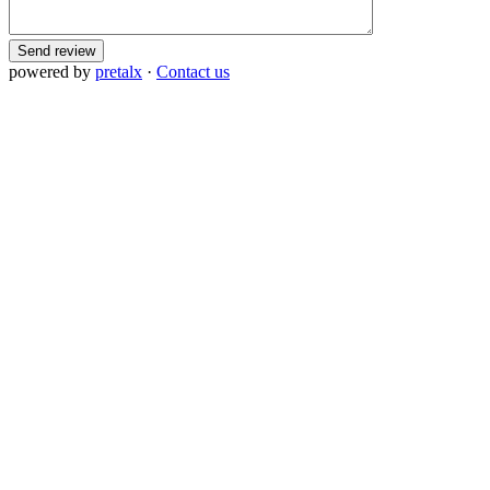
Send review
powered by
pretalx
·
Contact us