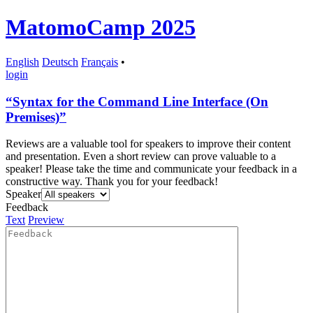
MatomoCamp 2025
English
Deutsch
Français
•
login
“Syntax for the Command Line Interface (On
Premises)”
Reviews are a valuable tool for speakers to improve their content
and presentation. Even a short review can prove valuable to a
speaker! Please take the time and communicate your feedback in a
constructive way. Thank you for your feedback!
Speaker
Feedback
Text
Preview