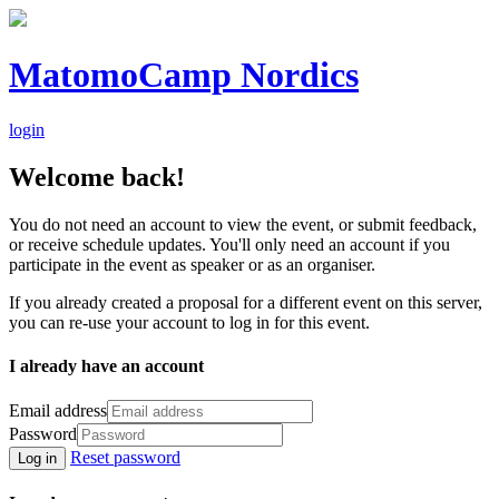
MatomoCamp Nordics
login
Welcome back!
You do not need an account to view the event, or submit feedback,
or receive schedule updates. You'll only need an account if you
participate in the event as speaker or as an organiser.
If you already created a proposal for a different event on this server,
you can re-use your account to log in for this event.
I already have an account
Email address
Password
Reset password
Log in