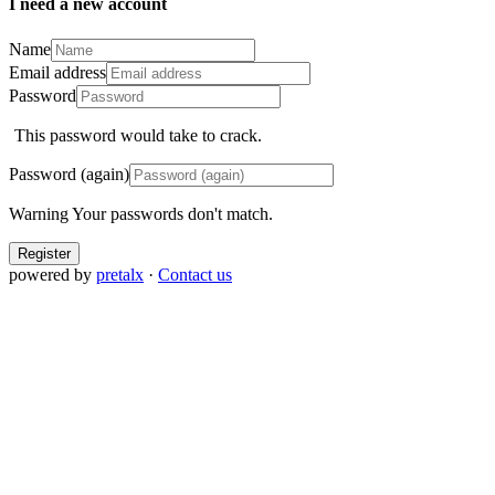
I need a new account
Name
Email address
Password
This password would take
to crack.
Password (again)
Warning
Your passwords don't match.
Register
powered by
pretalx
·
Contact us