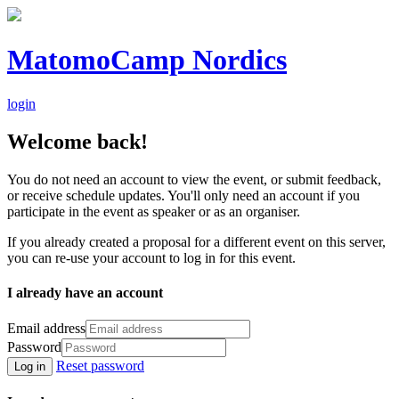
MatomoCamp Nordics
login
Welcome back!
You do not need an account to view the event, or submit feedback,
or receive schedule updates. You'll only need an account if you
participate in the event as speaker or as an organiser.
If you already created a proposal for a different event on this server,
you can re-use your account to log in for this event.
I already have an account
Email address
Password
Reset password
Log in