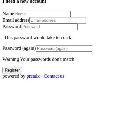
I need a new account
Name
Email address
Password
This password would take
to crack.
Password (again)
Warning
Your passwords don't match.
Register
powered by
pretalx
·
Contact us